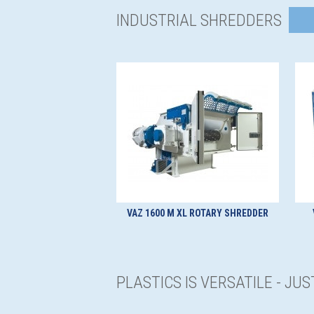
INDUSTRIAL SHREDDERS
VAZ 1600 M XL ROTARY SHREDDER
PLASTICS IS VERSATILE - JU