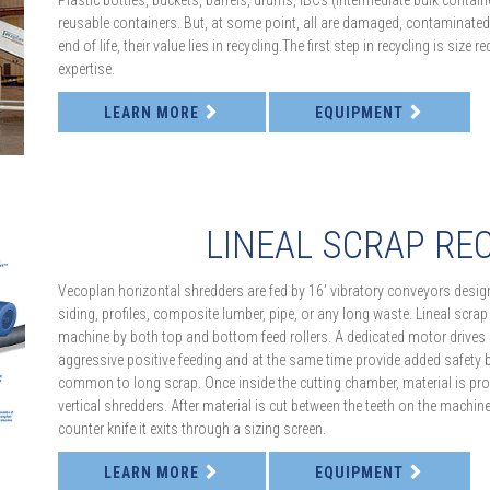
Plastic bottles, buckets, barrels, drums, IBCs (intermediate bulk contain
reusable containers. But, at some point, all are damaged, contaminated
end of life, their value lies in recycling.The first step in recycling is size
expertise.
LEARN MORE
EQUIPMENT
LINEAL SCRAP RE
Vecoplan horizontal shredders are fed by 16’ vibratory conveyors design
siding, profiles, composite lumber, pipe, or any long waste. Lineal scrap
machine by both top and bottom feed rollers. A dedicated motor drives eac
aggressive positive feeding and at the same time provide added safety 
common to long scrap. Once inside the cutting chamber, material is pr
vertical shredders. After material is cut between the teeth on the machine’
counter knife it exits through a sizing screen.
LEARN MORE
EQUIPMENT