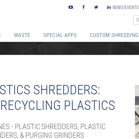
Youtube
Facebook
Twitter
LinkedIn
NEWS/EVENTS
S
WASTE
SPECIAL APPS
CUSTOM SHREDDING
STICS SHREDDERS:
 RECYCLING PLASTICS
ES - PLASTIC SHREDDERS, PLASTIC
DERS, & PURGING GRINDERS