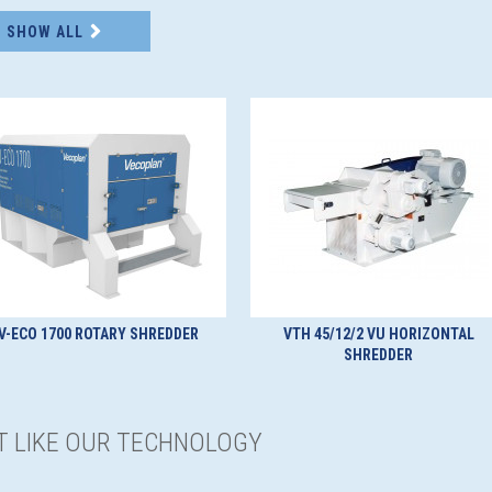
SHOW ALL
V-ECO 1700 ROTARY SHREDDER
VTH 45/12/2 VU HORIZONTAL
SHREDDER
ST LIKE OUR TECHNOLOGY