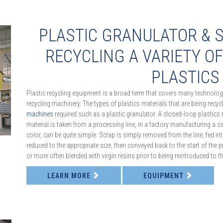
PLASTIC GRANULATOR & 
RECYCLING A VARIETY O
PLASTICS
Plastic recycling equipment is a broad term that covers many technologi
recycling machinery. The types of plastics materials that are being recyc
machines
required such as a plastic granulator. A closed-loop plastics 
material is taken from a processing line, in a factory manufacturing a s
color, can be quite simple. Scrap is simply removed from the line, fed in
reduced to the appropriate size, then conveyed back to the start of the pr
or more often blended with virgin resins prior to being reintroduced to 
LEARN MORE
EQUIPMENT