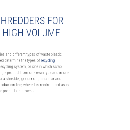
SHREDDERS FOR
F HIGH VOLUME
es and different types of waste plastic
led determine the types of
recycling
recycling system, or one in which scrap
ingle product from one resin type and in one
to a shredder, grinder or granulator and
oduction line, where it is reintroduced as is,
the production process.