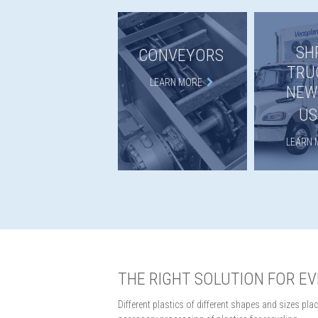
SH
CONVEYORS
TRU
LEARN MORE
NEW
US
LEARN 
THE RIGHT SOLUTION FOR E
Different plastics of different shapes and sizes p