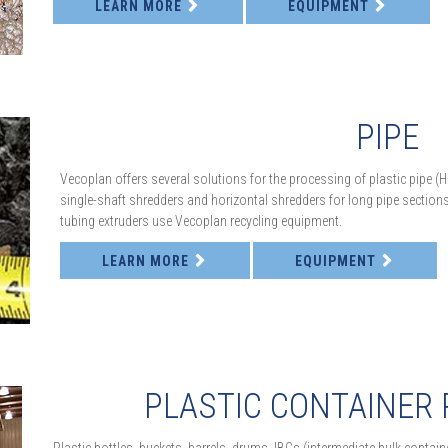
LEARN MORE
EQUIPMENT
PIPE
Vecoplan offers several solutions for the processing of plastic pipe (
single-shaft shredders and horizontal shredders for long pipe sections. I
tubing extruders use Vecoplan recycling equipment.
LEARN MORE
EQUIPMENT
PLASTIC CONTAINER