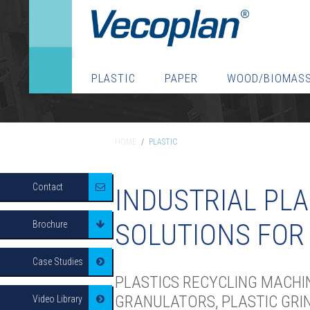
PLASTIC
PAPER
WOOD/BIOMAS
HOME
/
PLASTIC
HOME
/
PLASTIC
Contact
INDUSTRIAL PLA
SOLUTIONS FOR
Brochure
Case Studies
PLASTICS RECYCLING MACHIN
GRANULATORS, PLASTIC GRIN
Video Library