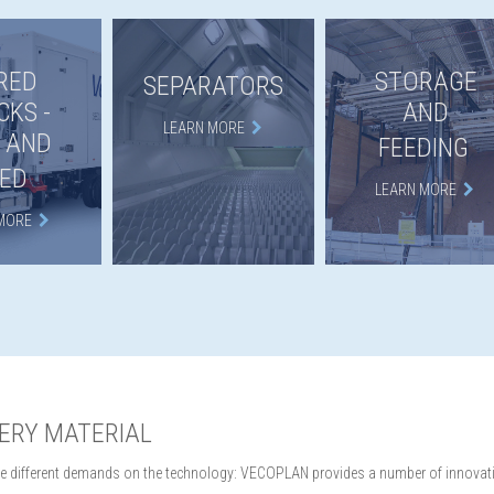
RED
STORAGE
SEPARATORS
CKS -
AND
LEARN MORE
 AND
FEEDING
ED
LEARN MORE
MORE
VERY MATERIAL
lace different demands on the technology: VECOPLAN provides a number of innovativ