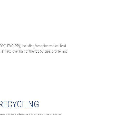
HDPE, PVC, PP), including Vecoplan vertical feed
n fact, over half of the top 50 pipe, profile, and
 RECYCLING