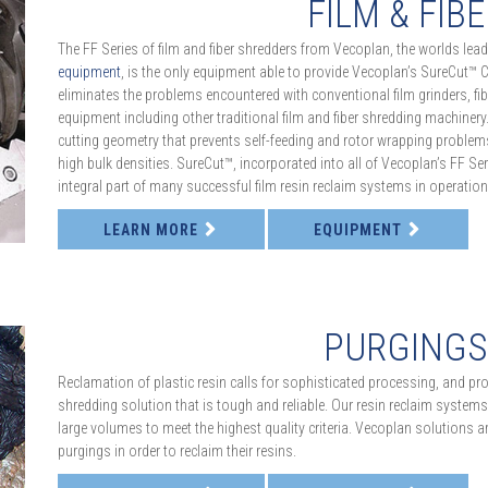
FILM & FIB
The FF Series of film and fiber shredders from Vecoplan, the worlds le
equipment
, is the only equipment able to provide Vecoplan’s SureCut™ 
eliminates the problems encountered with conventional film grinders, fibe
equipment including other traditional film and fiber shredding machiner
cutting geometry that prevents self-feeding and rotor wrapping problems,
high bulk densities. SureCut™, incorporated into all of Vecoplan’s FF Seri
integral part of many successful film resin reclaim systems in operation
LEARN MORE
EQUIPMENT
PURGING
Reclamation of plastic resin calls for sophisticated processing, and pro
shredding solution that is tough and reliable. Our resin reclaim systems
large volumes to meet the highest quality criteria. Vecoplan solutions ar
purgings in order to reclaim their resins.