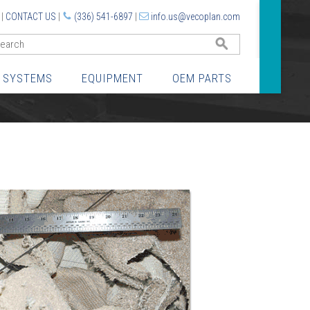
|
CONTACT US
|
(336) 541-6897
|
info.us@vecoplan.com
GO
 SYSTEMS
EQUIPMENT
OEM PARTS