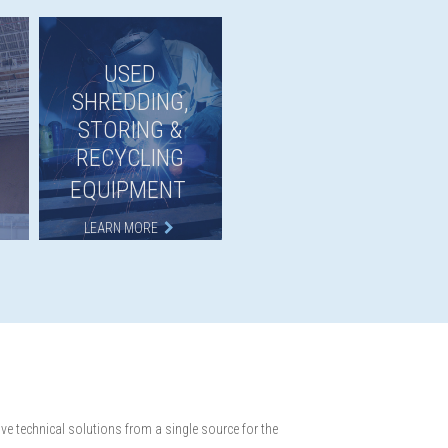
USED
SHREDDING,
STORING &
RECYCLING
EQUIPMENT
LEARN MORE
e technical solutions from a single source for the