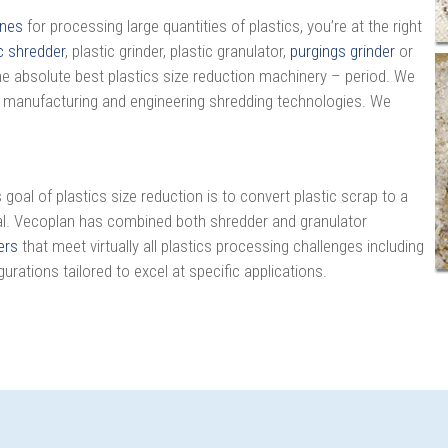
ines
for processing large quantities of plastics, you’re at the right
c shredder
, plastic grinder, plastic granulator,
purgings grinder
or
the absolute best plastics size reduction machinery – period. We
 manufacturing and engineering shredding technologies. We
oal of plastics size reduction is to convert plastic scrap to a
rial. Vecoplan has combined both shredder and granulator
ers
that meet virtually all plastics processing challenges including
gurations tailored to excel at specific applications.