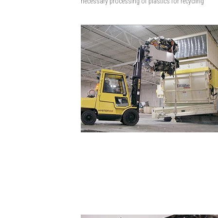
necessary processing of plastics for recycling