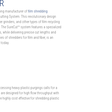
ER
ading manufacturer of
film shredding
Cutting System. This revolutionary design
r grinders, and other types of film recycling
y. The SureCut™ system features a specialized
 while delivering precise cut lengths and
es of shredders for film and fiber, is an
 today.
S
cessing heavy plastic purgings calls for a
 are designed for high flow throughput with
e highly cost effective for shredding plastic