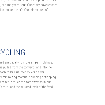
ers), totes andtanks are all popular types of
, or simply wear-out. Once they have reached
 reduction, and that’s Vecoplan’s area of
CYCLING
ed specifically to move strips, moldings,
 is pulled from the conveyor and into the
h roller. Dual feed rollers deliver
by minimizing material bouncing or flopping
ocessed in much the same way as in our
s rotor and the serrated teeth of the fixed