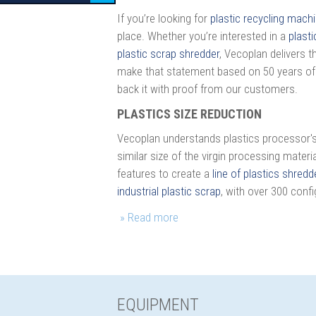
If you’re looking for
plastic recycling mach
place. Whether you’re interested in a
plasti
plastic scrap shredder
, Vecoplan delivers 
make that statement based on 50 years of
back it with proof from our customers.
PLASTICS SIZE REDUCTION
Vecoplan understands plastics processor's g
similar size of the virgin processing mate
features to create a
line of plastics shredd
industrial plastic scrap
, with over 300 confi
EQUIPMENT