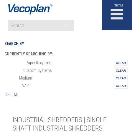
M
GO
SEARCH BY
CURRENTLY SEARCHING BY:
Paper Recycling
Materials:
Custom Systems
Vertical:
Medium
Size:
VAZ
Series:
Clear All
INDUSTRIAL SHREDDERS | SINGLE
SHAFT INDUSTRIAL SHREDDERS