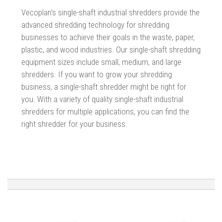
Vecoplan's single-shaft industrial shredders provide the
advanced shredding technology for shredding
businesses to achieve their goals in the waste, paper,
plastic, and wood industries.
Our single-shaft shredding
equipment sizes include small, medium, and large
shredders. If you want to grow your shredding
business, a single-shaft shredder might be right for
you. With a variety of quality single-shaft industrial
shredders for multiple applications, you can find the
right shredder for your business.