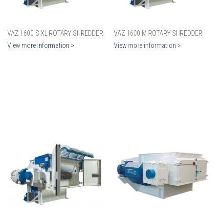
VAZ 1600 S XL ROTARY SHREDDER
VAZ 1600 M ROTARY SHREDDER
View more information >
View more information >