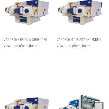
VAZ 1300 S ROTARY SHREDDER
VAZ 1300 M ROTARY SHREDDER
View more information >
View more information >