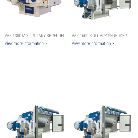
VAZ 1300 M XL ROTARY SHREDDER
VAZ 1600 S ROTARY SHREDDER
View more information >
View more information >