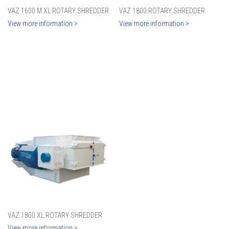
VAZ 1600 M XL ROTARY SHREDDER
VAZ 1800 ROTARY SHREDDER
View more information >
View more information >
VAZ 1800 XL ROTARY SHREDDER
View more information >