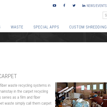
Youtube
Facebook
Twitter
LinkedIn
NEWS/EVENTS
S
WASTE
SPECIAL APPS
CUSTOM SHREDDING
CARPET
 fiber waste recycling systems in
mainstay in the carpet recycling
series as a film and fiber
pet waste simply call them carpet