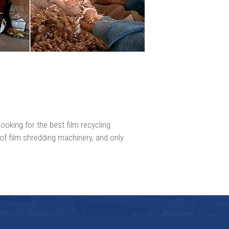
ooking for the best film recycling
 of film shredding machinery, and only