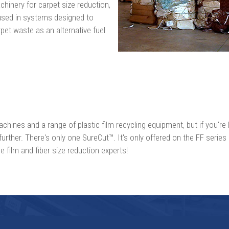
hinery for carpet size reduction,
used in systems designed to
pet waste as an alternative fuel
chines and a range of plastic film recycling equipment, but if you're l
further. There's only one SureCut™. It's only offered on the FF series
 film and fiber size reduction experts!