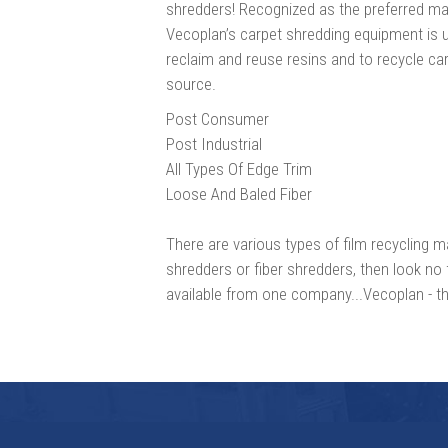
shredders! Recognized as the preferred mac
Vecoplan’s carpet shredding equipment is 
reclaim and reuse resins and to recycle car
source.
Post Consumer
Post Industrial
All Types Of Edge Trim
Loose And Baled Fiber
There are various types of film recycling ma
shredders or fiber shredders, then look no 
available from one company...Vecoplan - the