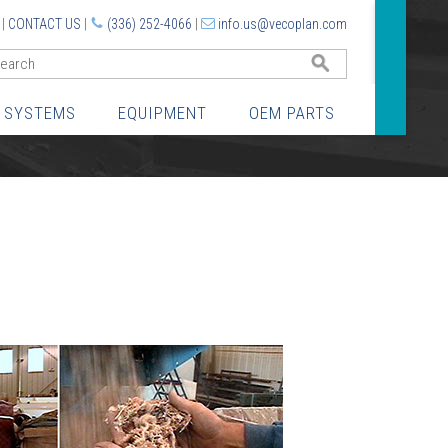
|
CONTACT US
|
(336) 252-4066
|
info.us@vecoplan.com
GO
 SYSTEMS
EQUIPMENT
OEM PARTS