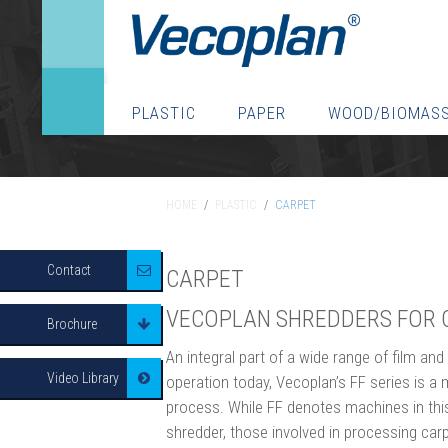
PLASTIC
PAPER
WOOD/BIOMAS
HOME
/
PLASTIC
/
CARPET
HOME
/
PLASTIC
/
CARPET
Contact
CARPET
VECOPLAN SHREDDERS FOR 
Brochure
An integral part of a wide range of film and
Video Library
operation today, Vecoplan’s FF series is a 
process. While FF denotes machines in this 
shredder, those involved in processing car