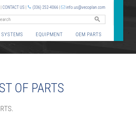
|
CONTACT US
|
(336) 252-4066
|
info.us@vecoplan.com
GO
 SYSTEMS
EQUIPMENT
OEM PARTS
ST OF PARTS
RTS.