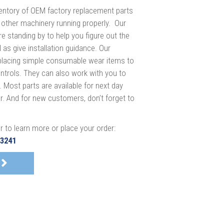
entory of OEM factory replacement parts
 other machinery running properly. Our
e standing by to help you figure out the
 as give installation guidance. Our
eplacing simple consumable wear items to
ntrols. They can also work with you to
 Most parts are available for next day
der. And for new customers, don’t forget to
r to learn more or place your order:
-3241