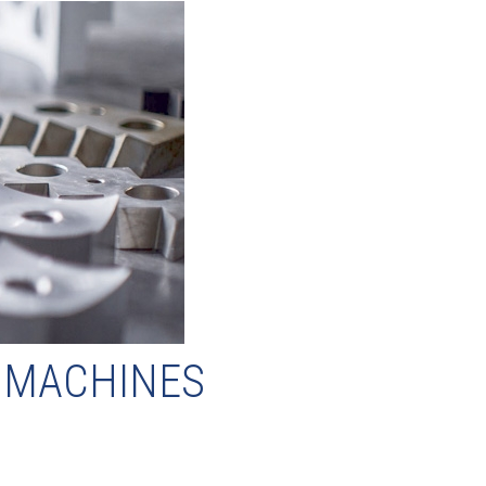
F MACHINES