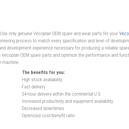
Use only genuine Vecoplan OEM spare and wear parts for your
Veco
ineering process to match every specification and level of develop
nd development experience necessary for producing a reliable spare
ine Vecoplan OEM spare parts and optimize the performance and func
ur machine.
The benefits for you:
High stock availability
Fast delivery
24-hour delivery within the continental U.S.
Increased productivity and equipment availability
Decreased downtimes
Optimized cost/benefit ratio