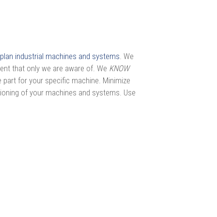
plan industrial machines and systems
. We
ment that only we are aware of. We
KNOW
 part for your specific machine. Minimize
tioning of your machines and systems. Use