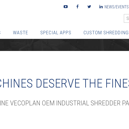
Youtube
Facebook
Twitter
LinkedIn
NEWS/EVENTS
S
WASTE
SPECIAL APPS
CUSTOM SHREDDING
HINES DESERVE THE FINE
UINE VECOPLAN OEM INDUSTRIAL SHREDDER PA