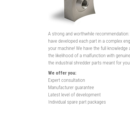
A strong and worthwhile recommendation: 
have developed each part in a complex eng
your machine! We have the full knowledge a
the likelihood of a malfunction with genu
the industrial shredder parts meant for yo
We offer you:
Expert consultation
Manufacturer guarantee
Latest level of development
Individual spare part packages