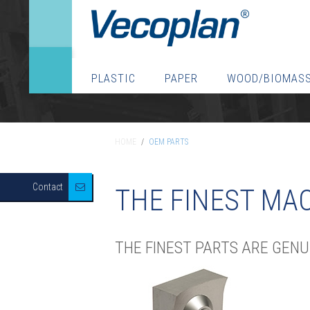
PLASTIC
PAPER
WOOD/BIOMAS
HOME
/
OEM PARTS
HOME
/
OEM PARTS
Contact
THE FINEST MAC
THE FINEST PARTS ARE GEN