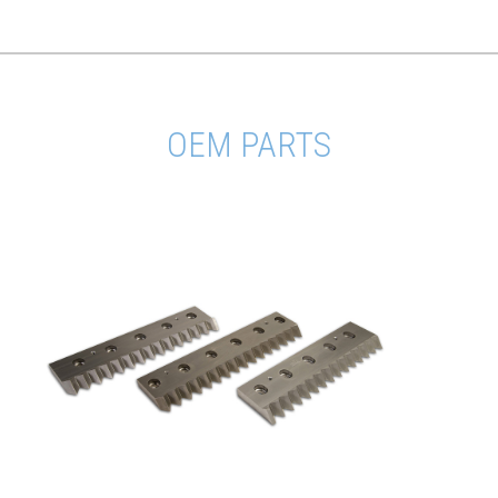
OEM PARTS