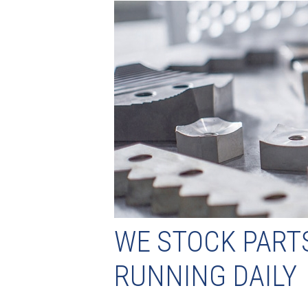
WE STOCK PART
RUNNING DAILY