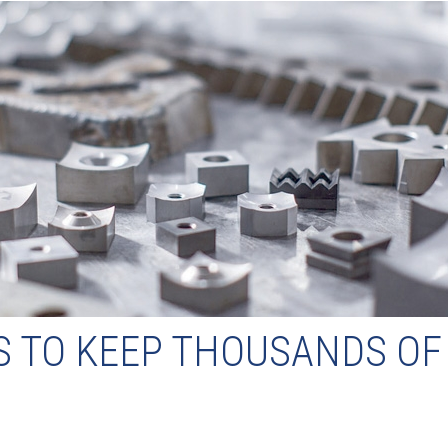
S TO KEEP THOUSANDS O