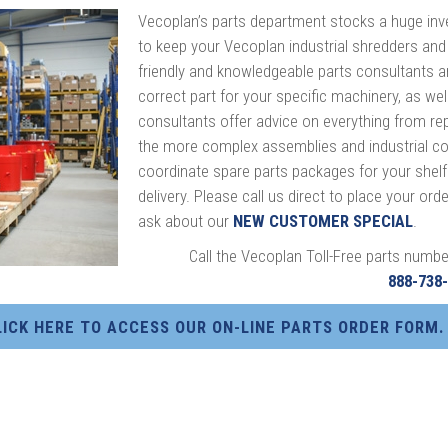
Vecoplan’s parts department stocks a huge inv
to keep your Vecoplan industrial shredders and
friendly and knowledgeable parts consultants ar
correct part for your specific machinery, as well
consultants offer advice on everything from r
the more complex assemblies and industrial co
coordinate spare parts packages for your shelf.
delivery. Please call us direct to place your or
ask about our
NEW CUSTOMER SPECIAL
.
Call the Vecoplan Toll-Free parts numbe
888-738
LICK HERE TO ACCESS OUR ON-LINE PARTS ORDER FORM.