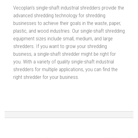
Vecoplan's single-shaft industrial shredders provide the
advanced shredding technology for shredding
businesses to achieve their goals in the waste, paper,
plastic, and wood industries.
Our single-shaft shredding
equipment sizes include small, medium, and large
shredders. If you want to grow your shredding
business, a single-shaft shredder might be right for
you. With a variety of quality single-shaft industrial
shredders for multiple applications, you can find the
right shredder for your business.