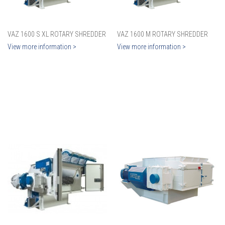
VAZ 1600 S XL ROTARY SHREDDER
VAZ 1600 M ROTARY SHREDDER
View more information >
View more information >