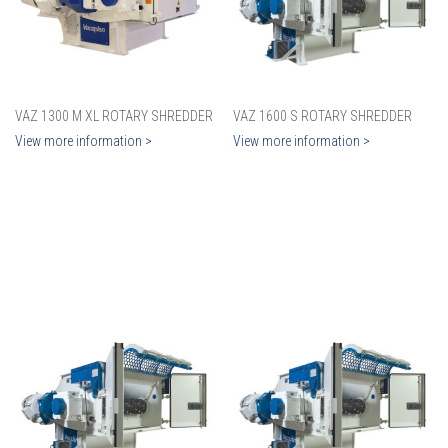
VAZ 1300 M XL ROTARY SHREDDER
VAZ 1600 S ROTARY SHREDDER
View more information >
View more information >