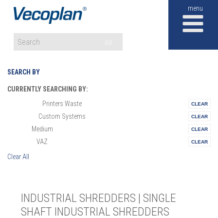
M
GO
SEARCH BY
CURRENTLY SEARCHING BY:
Printers Waste
Materials:
Custom Systems
Vertical:
Medium
Size:
VAZ
Series:
Clear All
INDUSTRIAL SHREDDERS | SINGLE
SHAFT INDUSTRIAL SHREDDERS