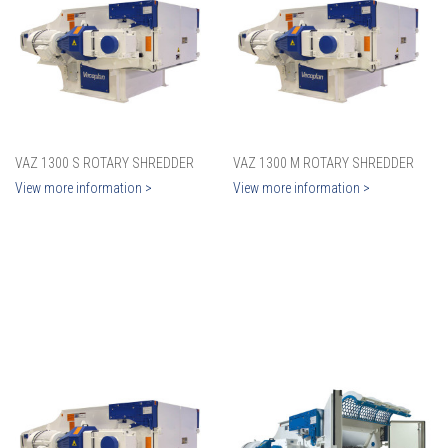
VAZ 1300 S ROTARY SHREDDER
VAZ 1300 M ROTARY SHREDDER
View more information >
View more information >