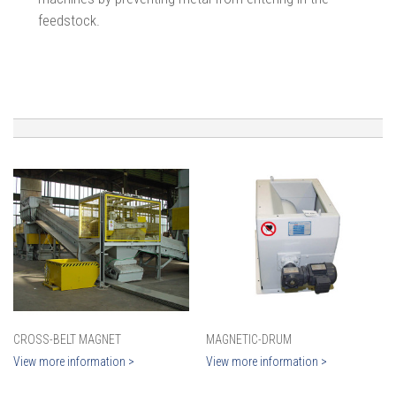
feedstock.
CROSS-BELT MAGNET
MAGNETIC-DRUM
View more information >
View more information >