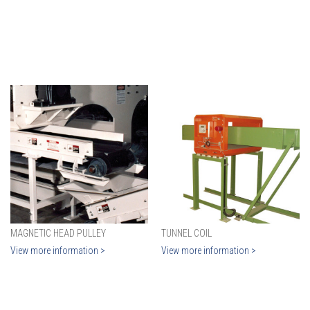
MAGNETIC HEAD PULLEY
TUNNEL COIL
View more information >
View more information >