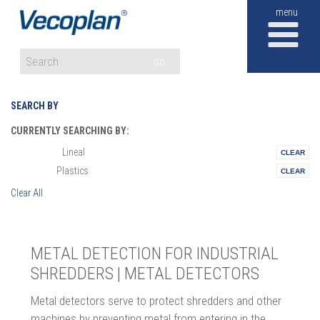
M
GO
SEARCH BY
CURRENTLY SEARCHING BY:
Lineal
Materials:
Plastics
Vertical:
Clear All
METAL DETECTION FOR INDUSTRIAL
SHREDDERS | METAL DETECTORS
Metal detectors serve to protect shredders and other
machines by preventing metal from entering in the