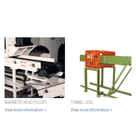
MAGNETIC HEAD PULLEY
TUNNEL COIL
View more information >
View more information >