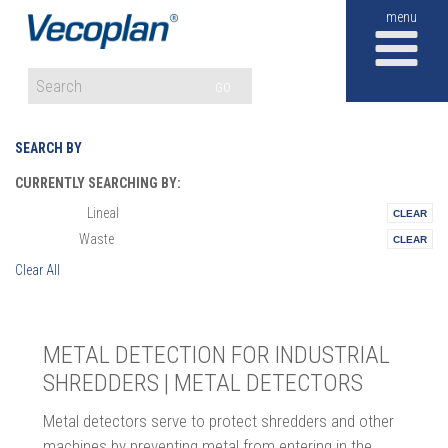
M
GO
SEARCH BY
CURRENTLY SEARCHING BY:
Lineal
Materials:
Waste
Vertical:
Clear All
METAL DETECTION FOR INDUSTRIAL
SHREDDERS | METAL DETECTORS
Metal detectors serve to protect shredders and other
machines by preventing metal from entering in the