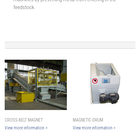
feedstock.
CROSS-BELT MAGNET
MAGNETIC-DRUM
View more information >
View more information >