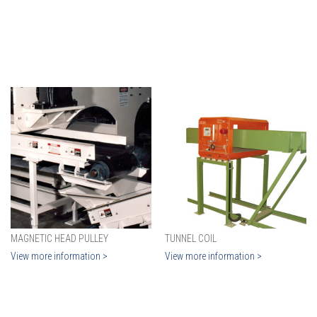
MAGNETIC HEAD PULLEY
TUNNEL COIL
View more information >
View more information >