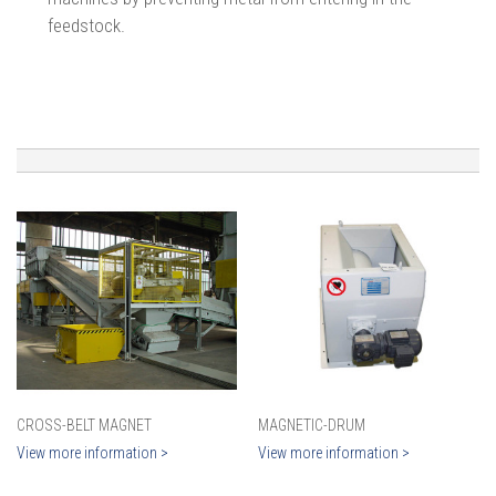
feedstock.
CROSS-BELT MAGNET
MAGNETIC-DRUM
View more information >
View more information >