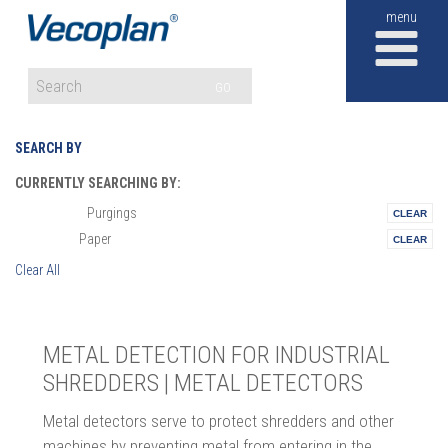
M
GO
SEARCH BY
CURRENTLY SEARCHING BY:
Purgings
Materials:
Paper
Vertical:
Clear All
METAL DETECTION FOR INDUSTRIAL
SHREDDERS | METAL DETECTORS
Metal detectors serve to protect shredders and other
machines by preventing metal from entering in the