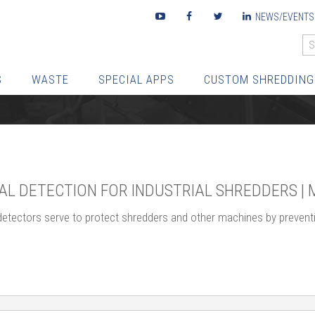
Youtube
Facebook
Twitter
LinkedIn
NEWS/EVENTS
S
WASTE
SPECIAL APPS
CUSTOM SHREDDING
AL DETECTION FOR INDUSTRIAL SHREDDERS |
detectors serve to protect shredders and other machines by preventi