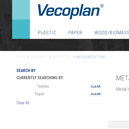
PLASTIC
PAPER
WOOD/BIOMAS
HOME
/
EQUIPMENT
/
SEPARATORS
/
METAL DETECTORS
SEARCH BY
MET
CURRENTLY SEARCHING BY:
Textiles
Materials:
Metal 
Paper
Vertical:
Clear All