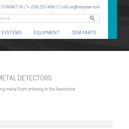
|
CONTACT US
|
(336) 252-4066
|
info.us@vecoplan.com
GO
 SYSTEMS
EQUIPMENT
OEM PARTS
 METAL DETECTORS
ng metal from entering in the feedstock.