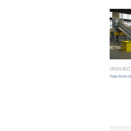
CROSS-BELT
View more in