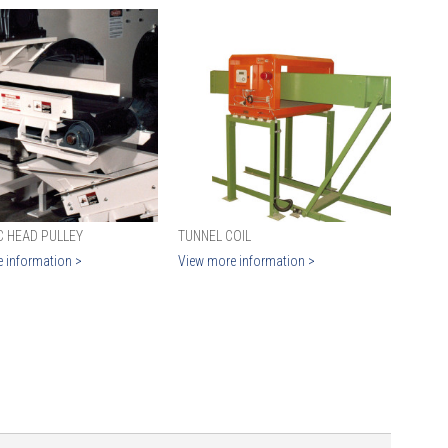
C HEAD PULLEY
TUNNEL COIL
 information >
View more information >