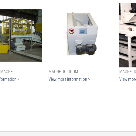
 MAGNET
MAGNETIC-DRUM
MAGNETI
formation >
View more information >
View more