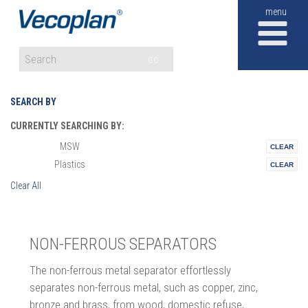
M
GO
SEARCH BY
CURRENTLY SEARCHING BY:
MSW
Materials:
Plastics
Vertical:
Clear All
NON-FERROUS SEPARATORS
The non-ferrous metal separator effortlessly
separates non-ferrous metal, such as copper, zinc,
bronze and brass, from wood, domestic refuse,