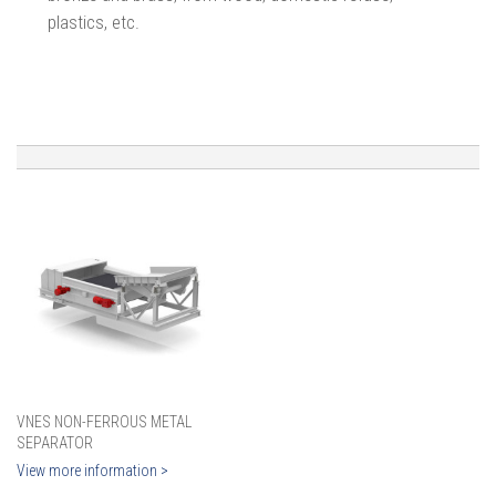
plastics, etc.
VNES NON-FERROUS METAL
SEPARATOR
View more information >