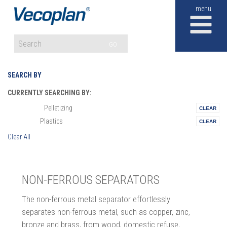
M
GO
SEARCH BY
CURRENTLY SEARCHING BY:
Pelletizing
Materials:
Plastics
Vertical:
Clear All
NON-FERROUS SEPARATORS
The non-ferrous metal separator effortlessly
separates non-ferrous metal, such as copper, zinc,
bronze and brass, from wood, domestic refuse,