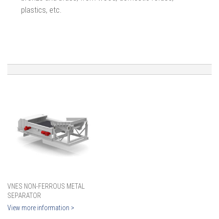
plastics, etc.
VNES NON-FERROUS METAL
SEPARATOR
View more information >