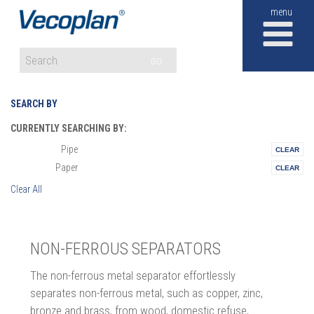
M
GO
SEARCH BY
CURRENTLY SEARCHING BY:
Pipe
Materials:
Paper
Vertical:
Clear All
NON-FERROUS SEPARATORS
The non-ferrous metal separator effortlessly
separates non-ferrous metal, such as copper, zinc,
bronze and brass, from wood, domestic refuse,