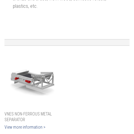
plastics, etc.
VNES NON-FERROUS METAL
SEPARATOR
View more information >