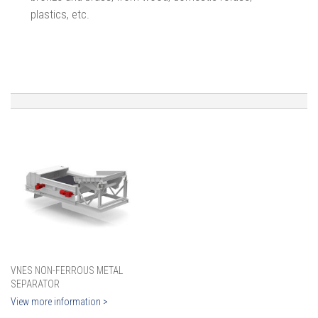
plastics, etc.
VNES NON-FERROUS METAL
SEPARATOR
View more information >