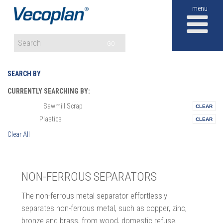
M
GO
SEARCH BY
CURRENTLY SEARCHING BY:
Sawmill Scrap
Materials:
Plastics
Vertical:
Clear All
NON-FERROUS SEPARATORS
The non-ferrous metal separator effortlessly
separates non-ferrous metal, such as copper, zinc,
bronze and brass, from wood, domestic refuse,