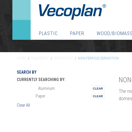
PLASTIC
PAPER
WOOD/BIOMAS
HOME
/
EQUIPMENT
/
SEPARATORS
/
NON-FERROUS SEPARATION
SEARCH BY
NON
CURRENTLY SEARCHING BY:
Aluminum
Materials:
The no
Paper
Vertical:
domesti
Clear All