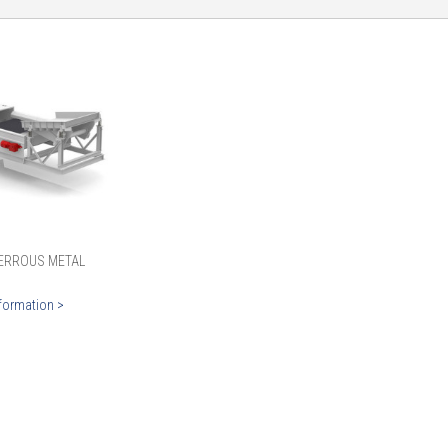
ERROUS METAL
formation >