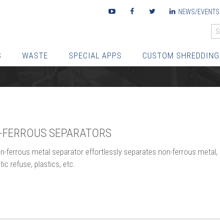
Youtube
Facebook
Twitter
LinkedIn
NEWS/EVENTS
S
WASTE
SPECIAL APPS
CUSTOM SHREDDING
-FERROUS SEPARATORS
n-ferrous metal separator effortlessly separates non-ferrous metal,
c refuse, plastics, etc.