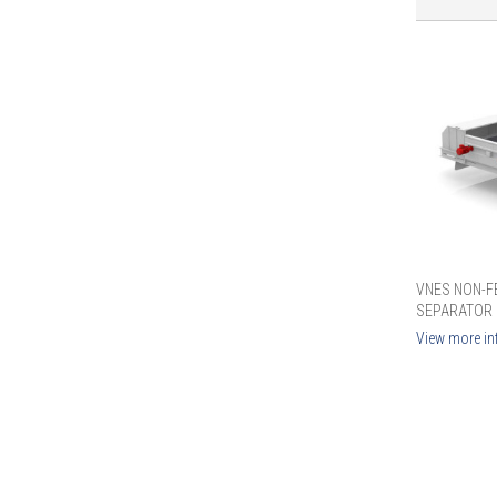
VNES NON-F
SEPARATOR
View more in