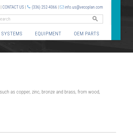
|
CONTACT US
|
(336) 252-4066
|
info.us@vecoplan.com
GO
 SYSTEMS
EQUIPMENT
OEM PARTS
 such as copper, zinc, bronze and brass, from wood,