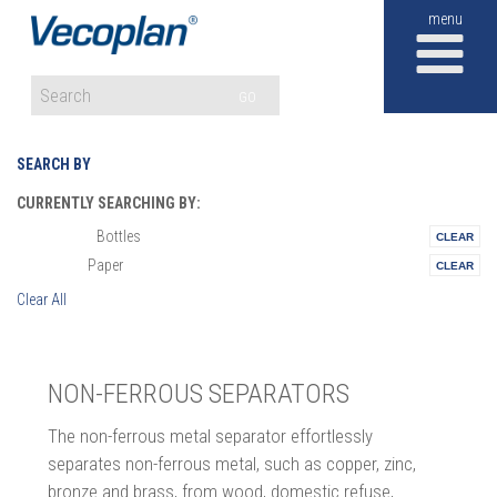
M
GO
SEARCH BY
CURRENTLY SEARCHING BY:
Bottles
Materials:
Paper
Vertical:
Clear All
NON-FERROUS SEPARATORS
The non-ferrous metal separator effortlessly
separates non-ferrous metal, such as copper, zinc,
bronze and brass, from wood, domestic refuse,