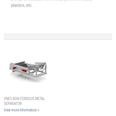
plastics, etc.
VNES NON-FERROUS METAL
SEPARATOR
View more information >