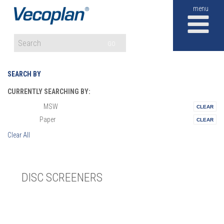
M
GO
SEARCH BY
CURRENTLY SEARCHING BY:
MSW
Materials:
Paper
Vertical:
Clear All
DISC SCREENERS