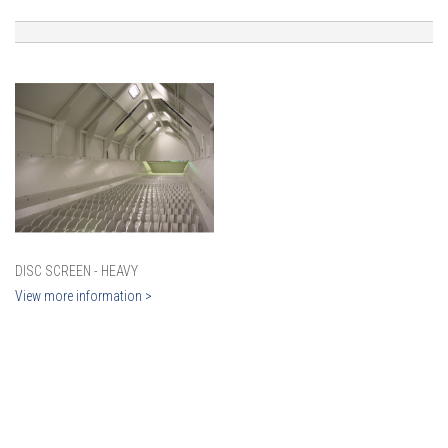
DISC SCREEN - HEAVY
View more information >