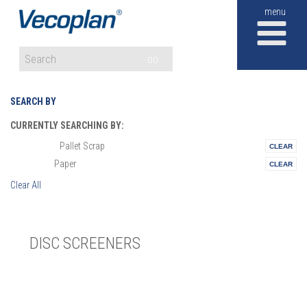
M
GO
SEARCH BY
CURRENTLY SEARCHING BY:
Pallet Scrap
Materials:
Paper
Vertical:
Clear All
DISC SCREENERS