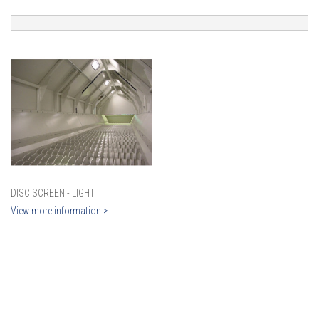
DISC SCREEN - LIGHT
View more information >