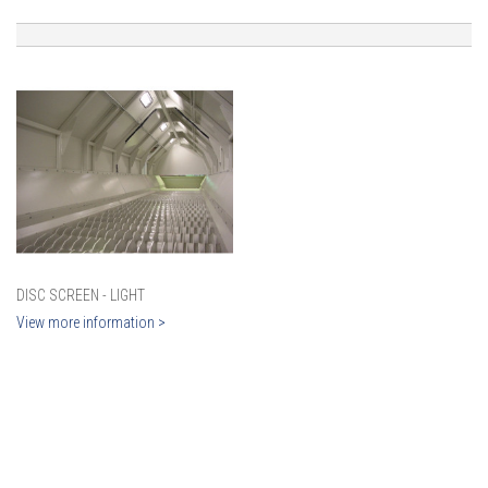
DISC SCREEN - LIGHT
View more information >