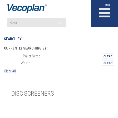
M
GO
SEARCH BY
CURRENTLY SEARCHING BY:
Pallet Scrap
Materials:
Waste
Vertical:
Clear All
DISC SCREENERS