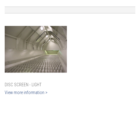
DISC SCREEN - LIGHT
View more information >