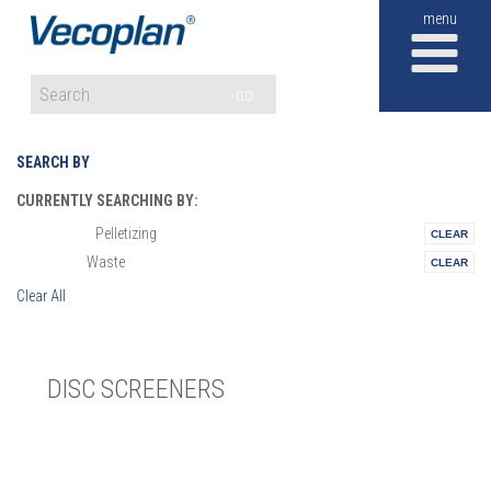
M
GO
SEARCH BY
CURRENTLY SEARCHING BY:
Pelletizing
Materials:
Waste
Vertical:
Clear All
DISC SCREENERS