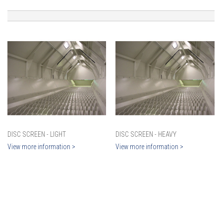
DISC SCREEN - LIGHT
DISC SCREEN - HEAVY
View more information >
View more information >