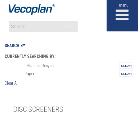
M
GO
SEARCH BY
CURRENTLY SEARCHING BY:
Plastics Recycling
Materials:
Paper
Vertical:
Clear All
DISC SCREENERS