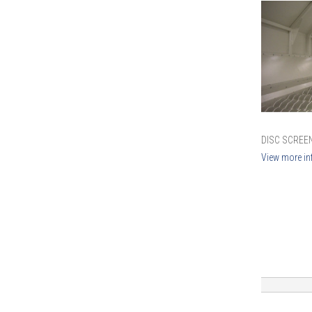
DISC SCREEN
View more in