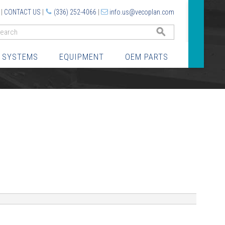
|
CONTACT US
|
(336) 252-4066
|
info.us@vecoplan.com
GO
 SYSTEMS
EQUIPMENT
OEM PARTS