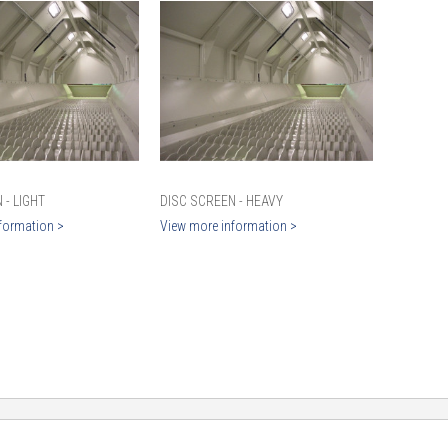
 - LIGHT
DISC SCREEN - HEAVY
formation >
View more information >