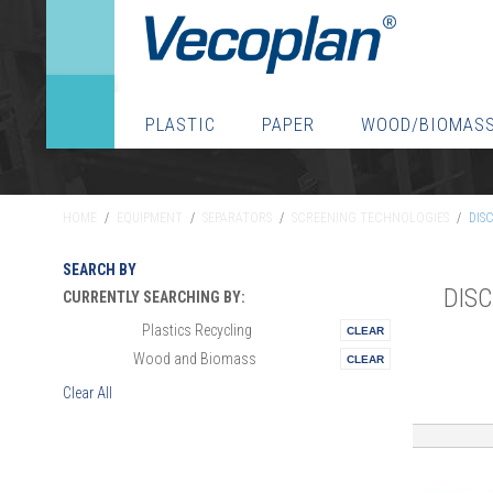
PLASTIC
PAPER
WOOD/BIOMAS
HOME
/
EQUIPMENT
/
SEPARATORS
/
SCREENING TECHNOLOGIES
/
DIS
SEARCH BY
DIS
CURRENTLY SEARCHING BY:
Plastics Recycling
Materials:
Wood and Biomass
Vertical:
Clear All