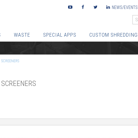
Youtube
Facebook
Twitter
LinkedIn
NEWS/EVENTS
S
WASTE
SPECIAL APPS
CUSTOM SHREDDING
C SCREENERS
C SCREENERS