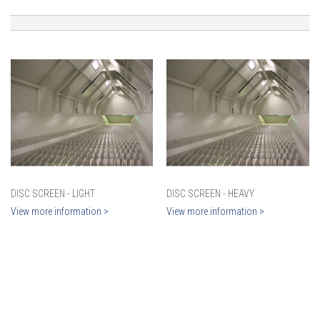
DISC SCREEN - LIGHT
DISC SCREEN - HEAVY
View more information >
View more information >