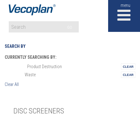
M
GO
SEARCH BY
CURRENTLY SEARCHING BY:
Product Destruction
Materials:
Waste
Vertical:
Clear All
DISC SCREENERS