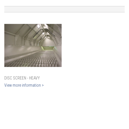
DISC SCREEN - HEAVY
View more information >