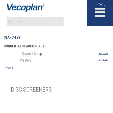
M
GO
SEARCH BY
CURRENTLY SEARCHING BY:
Sawmill Scrap
Materials:
Plastics
Vertical:
Clear All
DISC SCREENERS