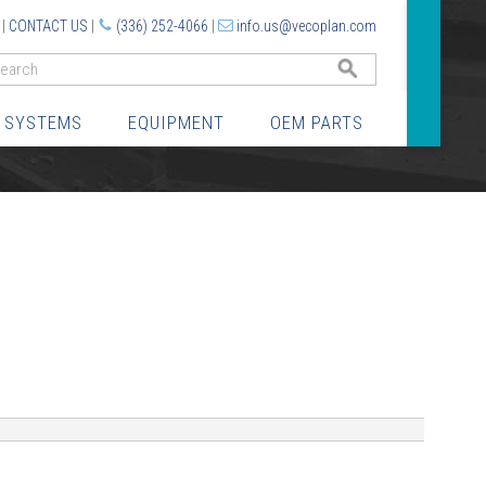
|
CONTACT US
|
(336) 252-4066
|
info.us@vecoplan.com
GO
 SYSTEMS
EQUIPMENT
OEM PARTS