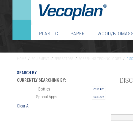
PLASTIC
PAPER
WOOD/BIOMAS
HOME
/
EQUIPMENT
/
SEPARATORS
/
SCREENING TECHNOLOGIES
/
DIS
SEARCH BY
DIS
CURRENTLY SEARCHING BY:
Bottles
Materials:
Special Apps
Vertical:
Clear All