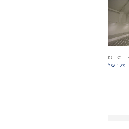
DISC SCREEN
View more in