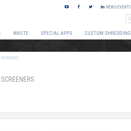
Youtube
Facebook
Twitter
LinkedIn
NEWS/EVENTS
S
WASTE
SPECIAL APPS
CUSTOM SHREDDING
C SCREENERS
C SCREENERS