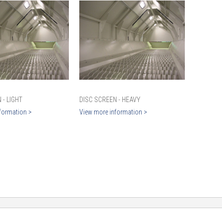
 - LIGHT
DISC SCREEN - HEAVY
formation >
View more information >