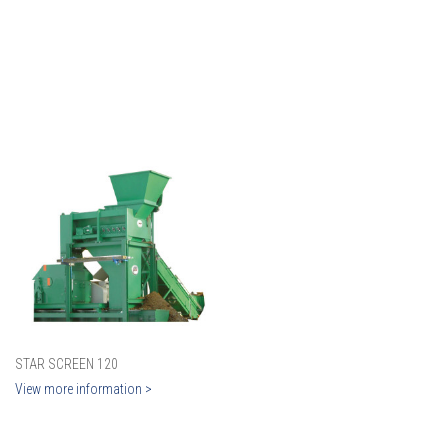
STAR SCREEN 120
View more information >