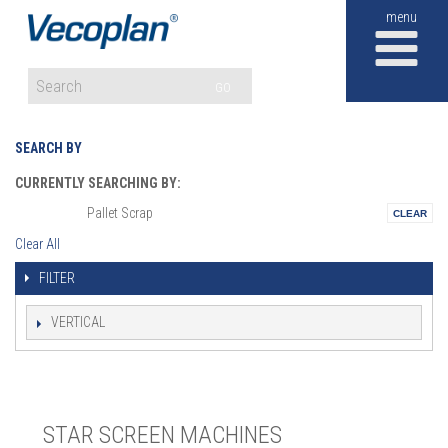
M
GO
SEARCH BY
CURRENTLY SEARCHING BY:
Pallet Scrap
Materials:
Clear All
FILTER
VERTICAL
STAR SCREEN MACHINES