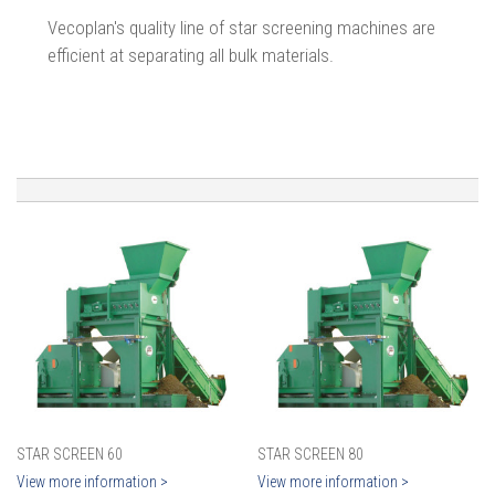
Vecoplan's quality line of star screening machines are
efficient at separating all bulk materials.
STAR SCREEN 60
STAR SCREEN 80
View more information >
View more information >