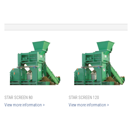
STAR SCREEN 80
STAR SCREEN 120
View more information >
View more information >