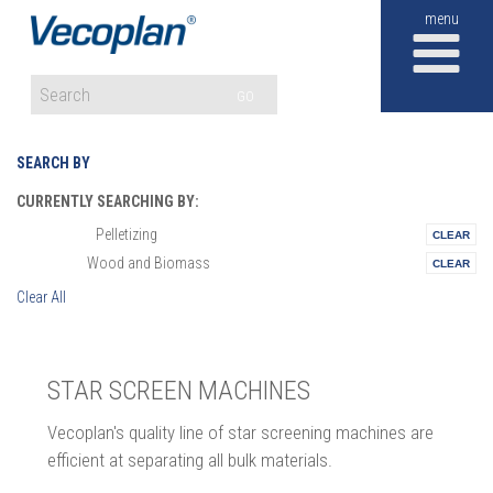
M
GO
SEARCH BY
CURRENTLY SEARCHING BY:
Pelletizing
Materials:
Wood and Biomass
Vertical:
Clear All
STAR SCREEN MACHINES
Vecoplan's quality line of star screening machines are
efficient at separating all bulk materials.