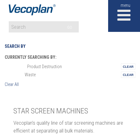
M
GO
SEARCH BY
CURRENTLY SEARCHING BY:
Product Destruction
Materials:
Waste
Vertical:
Clear All
STAR SCREEN MACHINES
Vecoplan's quality line of star screening machines are
efficient at separating all bulk materials.