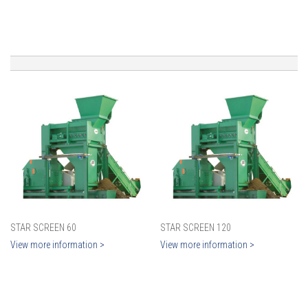
STAR SCREEN 60
STAR SCREEN 120
View more information >
View more information >