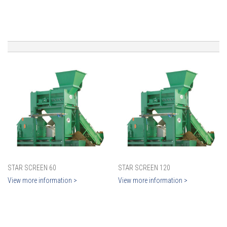
STAR SCREEN 60
STAR SCREEN 120
View more information >
View more information >