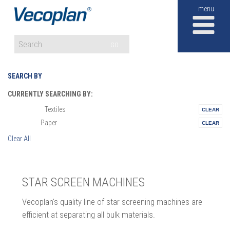
M
GO
SEARCH BY
CURRENTLY SEARCHING BY:
Textiles
Materials:
Paper
Vertical:
Clear All
STAR SCREEN MACHINES
Vecoplan's quality line of star screening machines are
efficient at separating all bulk materials.