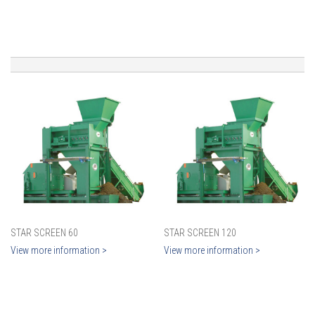
STAR SCREEN 60
STAR SCREEN 120
View more information >
View more information >