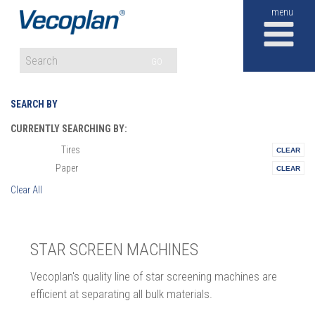
M
GO
SEARCH BY
CURRENTLY SEARCHING BY:
Tires
Materials:
Paper
Vertical:
Clear All
STAR SCREEN MACHINES
Vecoplan's quality line of star screening machines are
efficient at separating all bulk materials.