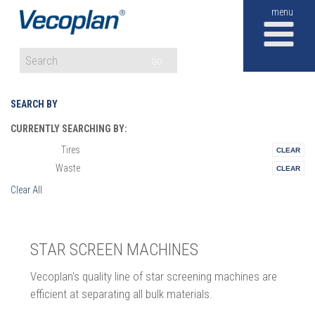
M
GO
SEARCH BY
CURRENTLY SEARCHING BY:
Tires
Materials:
Waste
Vertical:
Clear All
STAR SCREEN MACHINES
Vecoplan's quality line of star screening machines are
efficient at separating all bulk materials.