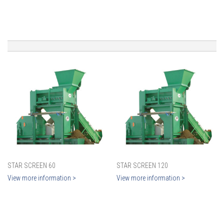
STAR SCREEN 60
STAR SCREEN 120
View more information >
View more information >