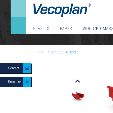
PLASTIC
PAPER
WOOD/BIOMAS
HOME
/
FLAT COIL METRON 5
HOME
/
FLAT COIL METRON 5
Contact
o
Brochure