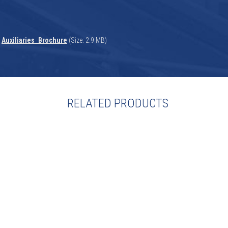
Auxiliaries_Brochure
(Size: 2.9 MB)
RELATED PRODUCTS