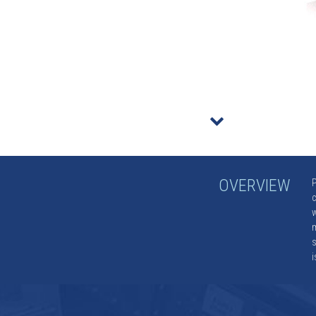
r
OVERVIEW
P
c
w
m
s
i