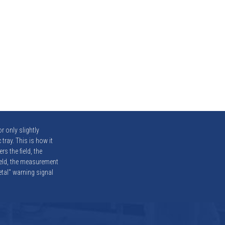
r only slightly
 tray. This is how it
s the field, the
ield, the measurement
metal" warning signal