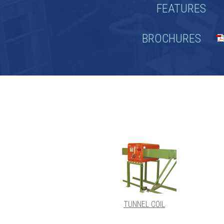
FEATURES
BROCHURES
TUNNEL COIL