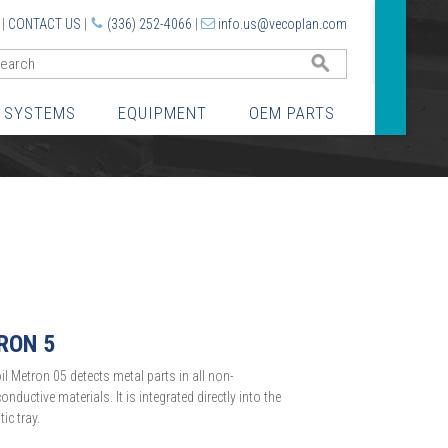
|
CONTACT US
|
(336) 252-4066
|
info.us@vecoplan.com
GO
 SYSTEMS
EQUIPMENT
OEM PARTS
RON 5
oil Metron 05 detects metal parts in all non-
onductive materials. It is integrated directly into the
ic tray.