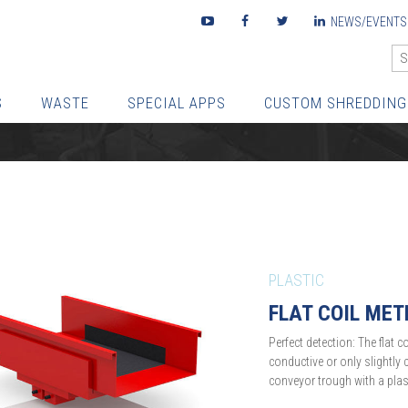
Youtube
Facebook
Twitter
LinkedIn
NEWS/EVENTS
S
WASTE
SPECIAL APPS
CUSTOM SHREDDING
PLASTIC
FLAT COIL MET
Perfect detection: The flat c
conductive or only slightly c
conveyor trough with a plast