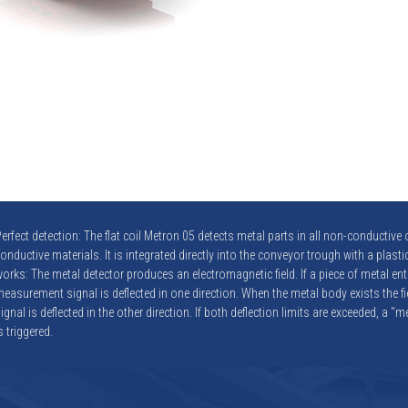
erfect detection: The flat coil Metron 05 detects metal parts in all non-conductive o
onductive materials. It is integrated directly into the conveyor trough with a plastic
orks: The metal detector produces an electromagnetic field. If a piece of metal enter
easurement signal is deflected in one direction. When the metal body exists the f
ignal is deflected in the other direction. If both deflection limits are exceeded, a "
s triggered.