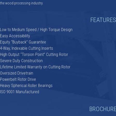
the wood processing industry.
FEATURES
Low to Medium Speed / High Torque Design
Easy Accessibility
Equity “Buyback” Guarantee
4-Way, Indexable Cutting Inserts
High Output “Torsion Point” Cutting Rotor
Severe Duty Construction
Lifetime Limited Warranty on Cutting Rotor
Oversized Drivetrain
Powerbelt Rotor Drive
Heavy Spherical Roller Bearings
ISO 9001 Manufactured
BROCHUR