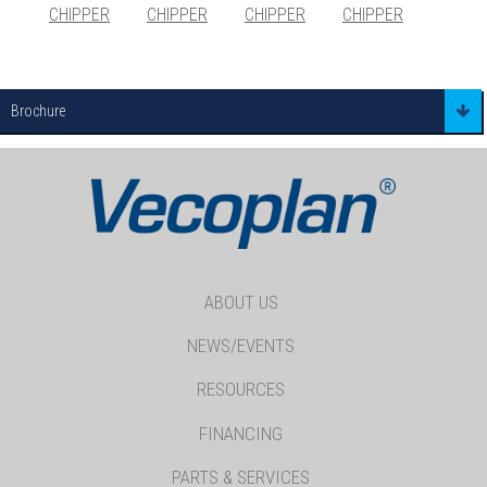
CHIPPER
CHIPPER
CHIPPER
CHIPPER
Brochure
ABOUT US
NEWS/EVENTS
RESOURCES
FINANCING
PARTS & SERVICES