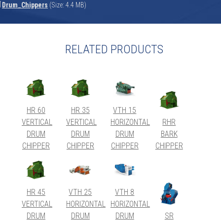
Drum_Chippers
(Size: 4.4 MB)
RELATED PRODUCTS
HR 60
HR 35
VTH 15
VERTICAL
VERTICAL
HORIZONTAL
RHR
DRUM
DRUM
DRUM
BARK
CHIPPER
CHIPPER
CHIPPER
CHIPPER
HR 45
VTH 25
VTH 8
VERTICAL
HORIZONTAL
HORIZONTAL
DRUM
DRUM
DRUM
SR