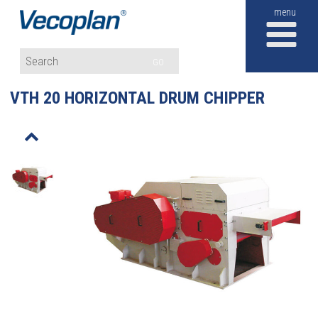
M
GO
VTH 20 HORIZONTAL DRUM CHIPPER
o