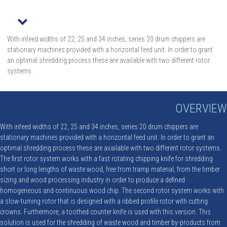
r
With infeed widths of 22, 25 and 34 inches, series 20 drum chippers are
stationary machines provided with a horizontal feed unit. In order to grant
an optimal shredding process these are available with two different rotor
systems.
OVERVIEW
With infeed widths of 22, 25 and 34 inches, series 20 drum chippers are
stationary machines provided with a horizontal feed unit. In order to grant an
optimal shredding process these are available with two different rotor systems.
The first rotor system works with a fast rotating chipping knife for shredding
short or long lengths of waste wood, free from tramp material, from the timber
sizing and wood processing industry in order to produce a defined
homogeneous and continuous wood chip. The second rotor system works with
a slow-turning rotor that is designed with a ribbed profile rotor with cutting
crowns. Furthermore, a toothed counter knife is used with this version. This
solution is used for the shredding of waste wood and timber by-products from