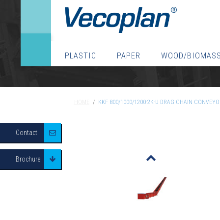
PLASTIC
PAPER
WOOD/BIOMAS
HOME
/
KKF 800/1000/1200-2K-U DRAG CHAIN CONVEYOR
HOME
/
KKF 800/1000/1200-2K-U DRAG CHAIN CONVEYO
Contact
o
Brochure