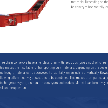
materials. Depending on the
be conveyed horizontally, on 
rag chain conveyors have an endless chain with feed dogs (cross ribs) which runs
his makes them suitable for transporting bulk materials. Depending on the design
nd trough, material can be conveyed horizontally, on an incline or vertically. Bows
llowing different conveyor sections to be combined. This makes them particularly
ischarge conveyors, distribution conveyors and feeders. Material can be conveyed
ell as the upper run.