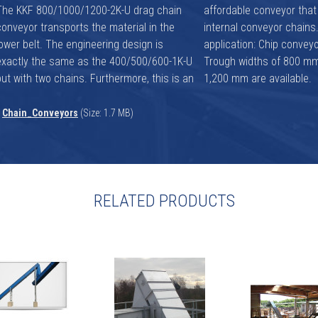
The KKF 800/1000/1200-2K-U drag chain
affordable conveyor that features two
conveyor transports the material in the
internal conveyor chains. Main area of
lower belt. The engineering design is
pplication: Chip conveyors in sawmills.
exactly the same as the 400/500/600-1K-U
Trough widths of 800 mm, 1,000 mm and
but with two chains. Furthermore, this is an
1,200 mm are available.
Chain_Conveyors
(Size: 1.7 MB)
RELATED PRODUCTS