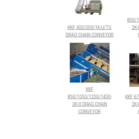
850/1
KKF 400/500/1K-U/TS
2K-
DRAG CHAIN CONVEYOR
KKF
850/1050/1250/1450-
KKF 67
2K-O DRAG CHAIN
2K-
CONVEYOR