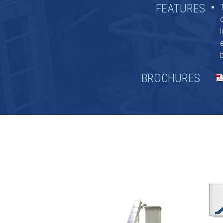
FEATURES
a
BROCHURES