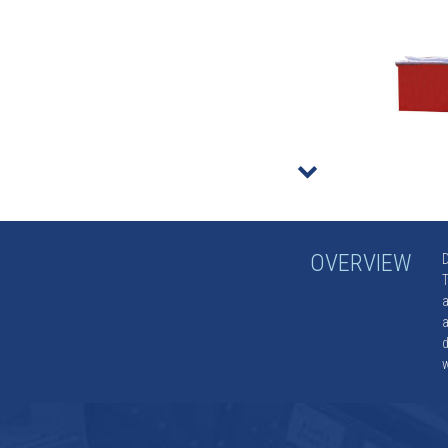
r
OVERVIEW
D
T
a
a
d
w