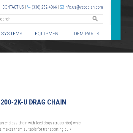
|
CONTACT US
|
(336) 252-4066
|
info.us@vecoplan.com
GO
 SYSTEMS
EQUIPMENT
OEM PARTS
1200-2K-U DRAG CHAIN
an endless chain with feed dogs (cross ribs) which
is makes them suitable for transporting bulk