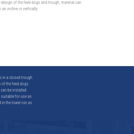
 design of the feed dogs and trough, material can
an incline or vertically.
 in a closed trough.
 of the feed dogs
 can be installed
 suitable for use as
 in the lower run as