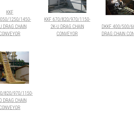
KKF
050/1250/1450-
KKF 670/820/970/1150-
U DRAG CHAIN
2K-U DRAG CHAIN
DKKF 400/500/6
CONVEYOR
CONVEYOR
DRAG CHAIN CO
0/820/970/1150-
O DRAG CHAIN
CONVEYOR