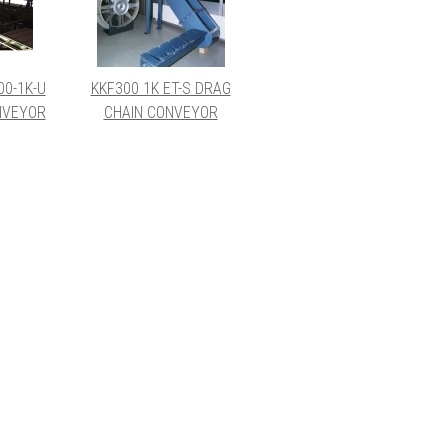
00-1K-U
KKF300 1K ET-S DRAG
NVEYOR
CHAIN CONVEYOR