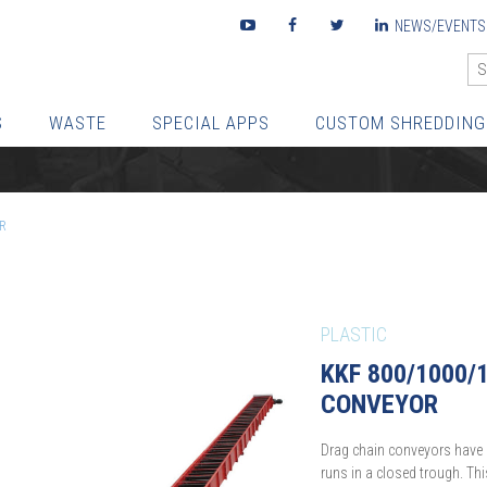
Youtube
Facebook
Twitter
LinkedIn
NEWS/EVENTS
S
WASTE
SPECIAL APPS
CUSTOM SHREDDING
R
PLASTIC
KKF 800/1000/
CONVEYOR
Drag chain conveyors have 
runs in a closed trough. Th